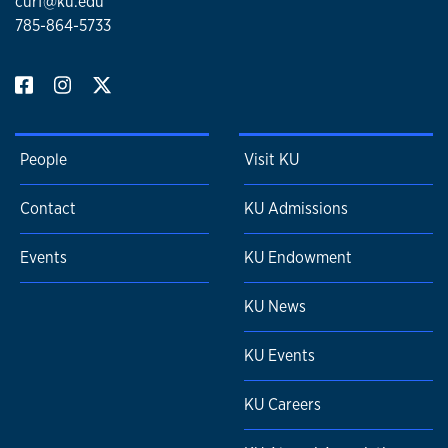
curf@ku.edu
785-864-5733
People
Visit KU
Contact
KU Admissions
Events
KU Endowment
KU News
KU Events
KU Careers