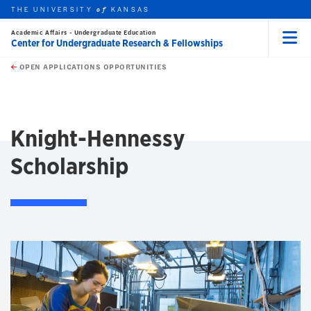
THE UNIVERSITY
KANSAS
of
Academic Affairs - Undergraduate Education
Center for Undergraduate Research & Fellowships
Menu
rch this unit
Skip to main content
t search
OPEN APPLICATIONS OPPORTUNITIES
earch
earch
Knight-Hennessy
Scholarship