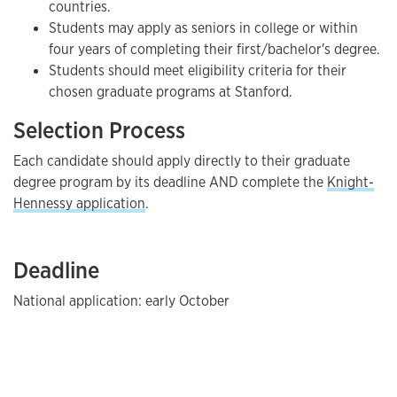
countries.
Students may apply as seniors in college or within
four years of completing their first/bachelor's degree.
Students should meet eligibility criteria for their
chosen graduate programs at Stanford.
Selection Process
Each candidate should apply directly to their graduate
degree program by its deadline AND complete the
Knight-
Hennessy application
.
Deadline
National application: early October