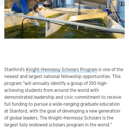
Stanford's
Knight-Hennessy Scholars Program
is one of the
newest and largest national fellowship opportunities. This
program "will annually identify a group of 100 high-
achieving students from around the world with
demonstrated leadership and civic commitment to receive
full funding to pursue a wide-ranging graduate education
at Stanford, with the goal of developing a new generation
of global leaders. The Knight-Hennessy Scholars is the
largest fully endowed scholars program in the world."