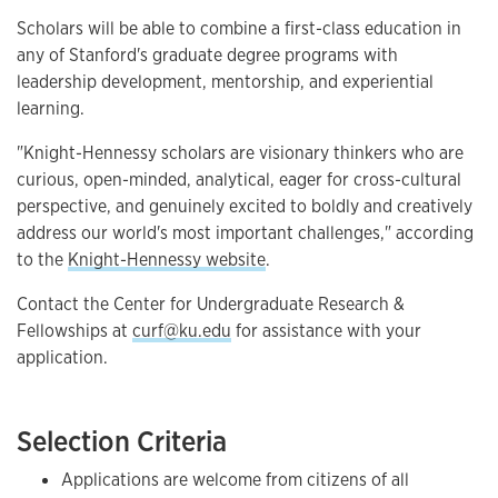
Scholars will be able to combine a first-class education in
any of Stanford's graduate degree programs with
leadership development, mentorship, and experiential
learning.
"Knight-Hennessy scholars are visionary thinkers who are
curious, open-minded, analytical, eager for cross-cultural
perspective, and genuinely excited to boldly and creatively
address our world's most important challenges," according
to the
Knight-Hennessy website
.
Contact the Center for Undergraduate Research &
Fellowships at
curf@ku.edu
for assistance with your
application.
Selection Criteria
Applications are welcome from citizens of all