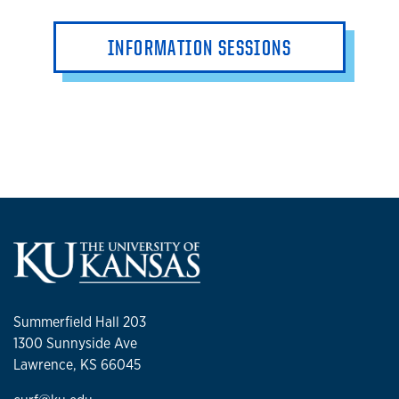
INFORMATION SESSIONS
Summerfield Hall 203
1300 Sunnyside Ave
Lawrence, KS 66045