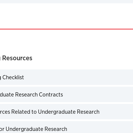
expand
 Resources
 Checklist
expand
duate Research Contracts
expand
rces Related to Undergraduate Research
expand
for Undergraduate Research