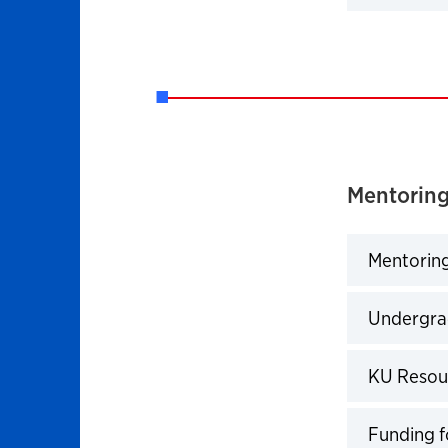
Click to 
Mentoring
Mentoring
Click to 
Undergra
Click to 
KU Resou
Click to 
Funding 