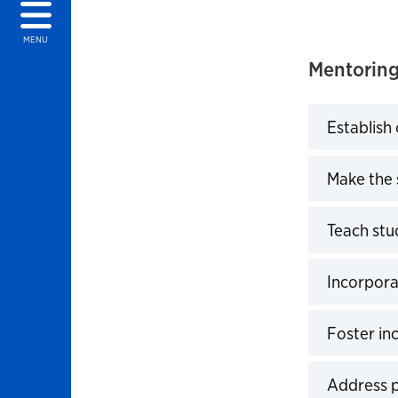
MENU
Mentoring
Establish
Click to 
Make the 
Click to 
Teach stu
Click to 
Incorpora
Click to 
Foster in
Click to 
Address 