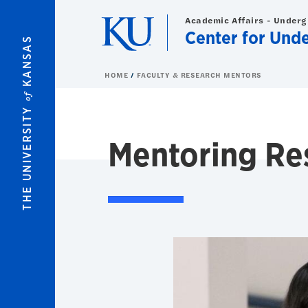
Skip to main content
Academic Affairs - Under
Center for Und
KANSAS
HOME
FACULTY & RESEARCH MENTORS
of
THE UNIVERSITY
Mentoring Re