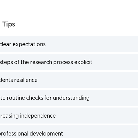
 Tips
 clear expectations
expand
steps of the research process explicit
expand
dents resilience
expand
te routine checks for understanding
expand
creasing independence
expand
professional development