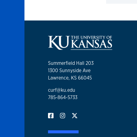
Click to 
Summerfield Hall 203
1300 Sunnyside Ave
Lawrence, KS 66045
curf@ku.edu
785-864-5733