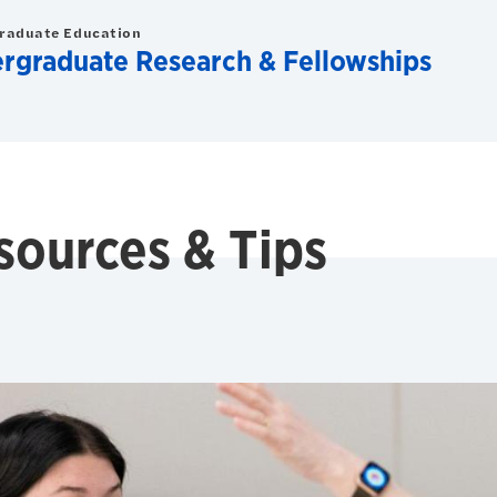
graduate Education
ergraduate Research & Fellowships
sources & Tips