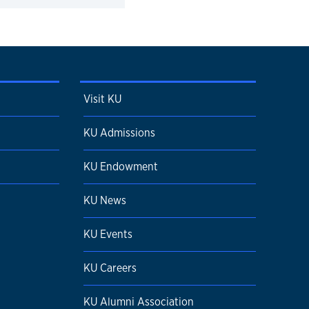
Visit KU
KU Admissions
KU Endowment
KU News
KU Events
KU Careers
KU Alumni Association