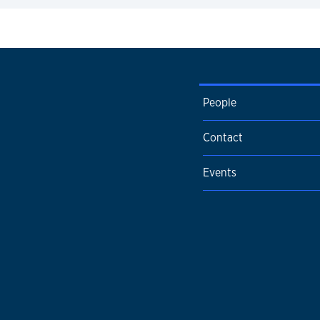
expand
People
Contact
Events